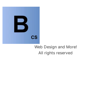
Web Design and More!
All rights reserved