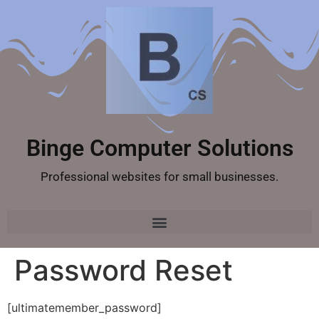
Binge Computer Solutions
Professional websites for small businesses.
Password Reset
[ultimatemember_password]